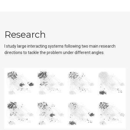
Research
I study large interacting systems following two main research
directions to tackle the problem under different angles.