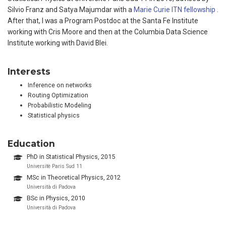
Silvio Franz and Satya Majumdar with a
Marie Curie ITN fellowship
.
After that, I was a Program Postdoc at the Santa Fe Institute
working with Cris Moore and then at the Columbia Data Science
Institute working with David Blei.
Interests
Inference on networks
Routing Optimization
Probabilistic Modeling
Statistical physics
Education
PhD in Statistical Physics, 2015
Universitè Paris Sud 11
MSc in Theoretical Physics, 2012
Università di Padova
BSc in Physics, 2010
Università di Padova