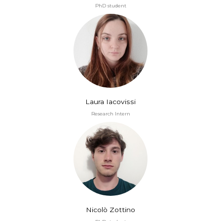
PhD student
Laura Iacovissi
Research Intern
Nicolò Zottino