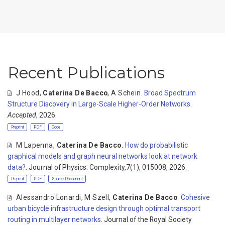
Recent Publications
J Hood
,
Caterina De Bacco
,
A Schein
.
Broad Spectrum
Structure Discovery in Large-Scale Higher-Order Networks
.
Accepted
, 2026.
Preprint
PDF
Code
M Lapenna
,
Caterina De Bacco
.
How do probabilistic
graphical models and graph neural networks look at network
data?
. Journal of Physics: Complexity,7(1), 015008, 2026.
Preprint
PDF
Source Document
Alessandro Lonardi
,
M Szell
,
Caterina De Bacco
.
Cohesive
urban bicycle infrastructure design through optimal transport
routing in multilayer networks
. Journal of the Royal Society