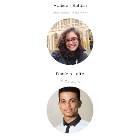
Hadiseh Safdari
Postdoctoral researcher
Daniela Leite
PhD student