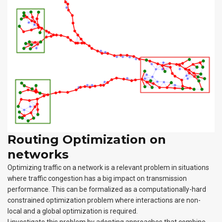
Routing Optimization on
networks
Optimizing traffic on a network is a relevant problem in situations
where traffic congestion has a big impact on transmission
performance. This can be formalized as a computationally-hard
constrained optimization problem where interactions are non-
local and a global optimization is required.