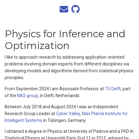
Physics for Inference and
Optimization
I like to approach research by addressing application-oriented
problems involving domain experts from different disciplines via
developing models and algorithms derived from statistical physics
principles.
From September 2024 I am Associate Professor at
TU Delft
, part
of the
NAS group
, in Delft, Netherlands.
Between July 2018 and August 2024 I was an Independent
Research Group Leader at
Cyber Valley
,
Max Planck Institute for
Intelligent Systems
in Tübingen, Germany.
I obtained a degree in Physics at University of Padova and a PhD in
Statistical Physics at Universitè Paris Sud 11 in 2015, advised by