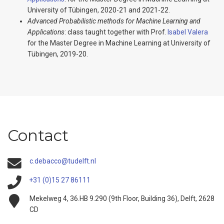
University of Tübingen, 2020-21 and 2021-22.
Advanced Probabilistic methods for Machine Learning and
Applications
: class taught together with Prof.
Isabel Valera
for the Master Degree in Machine Learning at University of
Tübingen, 2019-20.
Contact
c.debacco@tudelft.nl
+31 (0)15 27 86111
Mekelweg 4, 36.HB 9.290 (9th Floor, Building 36), Delft, 2628
CD