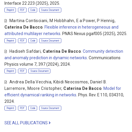
Interface 22.223 (2025), 2025.
Preprint
PDF
Code
Source Document
Martina Contisciani
,
M Hobbhahn
,
E a Power
,
P Hennig
,
Caterina De Bacco
.
Flexible inference in heterogeneous and
attributed multilayer networks
. PNAS Nexus pgaf005 (2025), 2025.
Preprint
PDF
Code
Source Document
Hadiseh Safdari
,
Caterina De Bacco
.
Community detection
and anomaly prediction in dynamic networks
. Communications
Physics volume 7, 397 (2024), 2024.
Preprint
PDF
Source Document
Andrea Della Vecchia
,
Kibidi Neocosmos
,
Daniel B.
Larremore
,
Moore Cristopher
,
Caterina De Bacco
.
Model for
efficient dynamical ranking in networks
. Phys. Rev. E 110, 034310,
2024.
Preprint
PDF
Code
Source Document
SEE ALL PUBLICATIONS