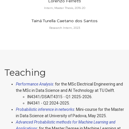
Lorenzo Ferretti
Intern, Master Thesis, 2019-20
Tainá Turella Caetano dos Santos
Research Intern, 2023
Teaching
Performance Analysis
: for the MSc Electrical Engineering and
the MSc in Data Science and AI Technology at TU Delft.
IN4341/DSAIT4315 - Q1 2025-2026.
IN4341 - Q2 2024-2025.
Probabilistic inference in networks
: Mini-course for the Master
in Data Science at University of Padova, May 2025.
Advanced Probabilistic methods for Machine Learning and
Applications
: for the Master Degree in Machine Learning at