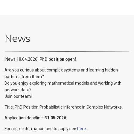
News
[News 18.04.2026]
PhD position open!
Are you curious about complex systems and learning hidden
patterns from them?
Do you enjoy exploring mathematical models and working with
network data?
Join our team!
Title: PhD Position Probabilistic Inference in Complex Networks.
Application deadline:
31.05.2026
.
For more information and to apply see
here
.