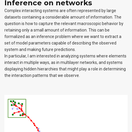
Inference on networks
Complex interacting systems are often represented by large
datasets containing a considerable amount of information. The
question is how to capture the relevant macroscopic behavior by
retaining only a small amount of information. This can be
formalized as an inference problem where we want to extract a
set of model parameters capable of describing the observed
system and making future predictions.
In particular, I am interested in analyzing systems where elements
interact in multiple ways, as in multilayer networks, and systems
displaying hidden hierarchies that might play a role in determining
the interaction patterns that we observe.