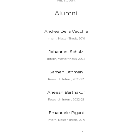
PhD student
Alumni
Andrea Della Vecchia
Intern, Master Thesis, 2019
Johannes Schulz
Intern, Master thesis, 2022
Sameh Othman
Research Intern, 2021-22
Aneesh Barthakur
Research Intern, 2022-23
Emanuele Pigani
Intern, Master Thesis, 2019