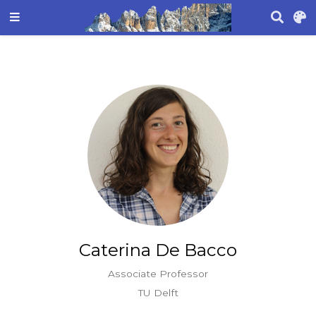
Caterina De Bacco
Associate Professor
TU Delft