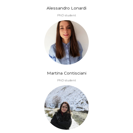
Alessandro Lonardi
PhD student
Martina Contisciani
PhD student