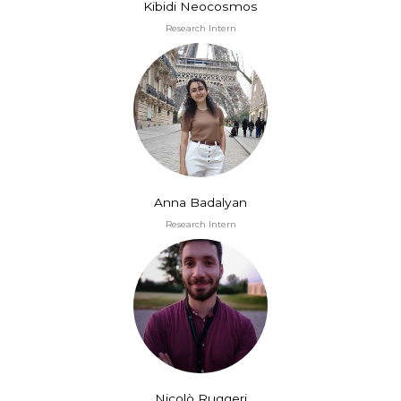
Kibidi Neocosmos
Research Intern
Anna Badalyan
Research Intern
Nicolò Ruggeri