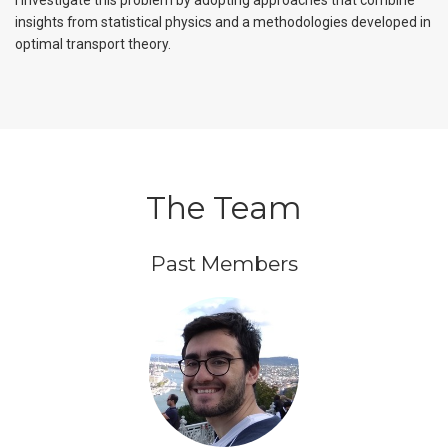
I investigate this problem by adopting approaches that combine
insights from statistical physics and a methodologies developed in
optimal transport theory.
The Team
Past Members