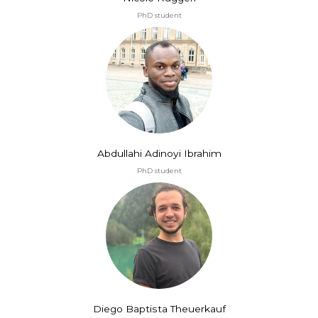
PhD student
Abdullahi Adinoyi Ibrahim
PhD student
Diego Baptista Theuerkauf