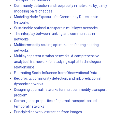
Transport Formulation
Community detection and reciprocity in networks by jointly
modeling pairs of edges
Modeling Node Exposure for Community Detection in
Networks
Sustainable optimal transport in multilayer networks
The interplay between ranking and communities in
networks
Multicommodity routing optimization for engineering
networks
Multilayer patent citation networks: A comprehensive
analytical framework for studying explicit technological
relationships
Estimating Social Influence from Observational Data
Reciprocity, community detection, and link prediction in
dynamic networks
Designing optimal networks for multicommodity transport
problem
Convergence properties of optimal transport-based
temporal networks
Principled network extraction from images