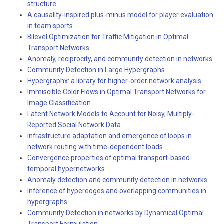
structure
A causality-inspired plus-minus model for player evaluation
in team sports
Bilevel Optimization for Traffic Mitigation in Optimal
Transport Networks
Anomaly, reciprocity, and community detection in networks
Community Detection in Large Hypergraphs
Hypergraphx: a library for higher-order network analysis
Immiscible Color Flows in Optimal Transport Networks for
Image Classification
Latent Network Models to Account for Noisy, Multiply-
Reported Social Network Data
Infrastructure adaptation and emergence of loops in
network routing with time-dependent loads
Convergence properties of optimal transport-based
temporal hypernetworks
Anomaly detection and community detection in networks
Inference of hyperedges and overlapping communities in
hypergraphs
Community Detection in networks by Dynamical Optimal