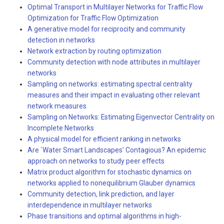
Optimal Transport in Multilayer Networks for Traffic Flow
Optimization for Traffic Flow Optimization
A generative model for reciprocity and community
detection in networks
Network extraction by routing optimization
Community detection with node attributes in multilayer
networks
Sampling on networks: estimating spectral centrality
measures and their impact in evaluating other relevant
network measures
Sampling on Networks: Estimating Eigenvector Centrality on
Incomplete Networks
A physical model for efficient ranking in networks
Are `Water Smart Landscapes' Contagious? An epidemic
approach on networks to study peer effects
Matrix product algorithm for stochastic dynamics on
networks applied to nonequilibrium Glauber dynamics
Community detection, link prediction, and layer
interdependence in multilayer networks
Phase transitions and optimal algorithms in high-