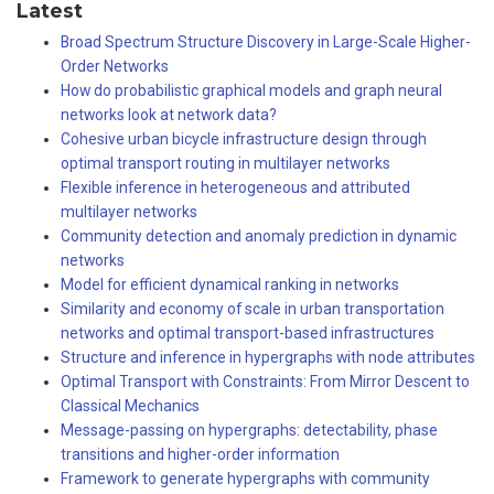
Latest
Broad Spectrum Structure Discovery in Large-Scale Higher-
Order Networks
How do probabilistic graphical models and graph neural
networks look at network data?
Cohesive urban bicycle infrastructure design through
optimal transport routing in multilayer networks
Flexible inference in heterogeneous and attributed
multilayer networks
Community detection and anomaly prediction in dynamic
networks
Model for efficient dynamical ranking in networks
Similarity and economy of scale in urban transportation
networks and optimal transport-based infrastructures
Structure and inference in hypergraphs with node attributes
Optimal Transport with Constraints: From Mirror Descent to
Classical Mechanics
Message-passing on hypergraphs: detectability, phase
transitions and higher-order information
Framework to generate hypergraphs with community