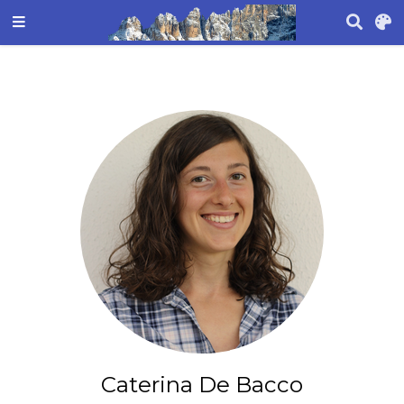
Caterina De Bacco