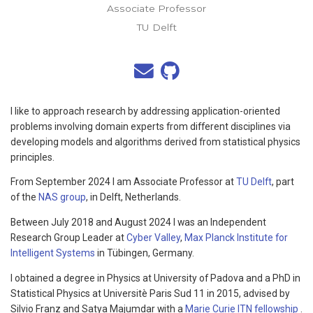
Associate Professor
TU Delft
I like to approach research by addressing application-oriented
problems involving domain experts from different disciplines via
developing models and algorithms derived from statistical physics
principles.
From September 2024 I am Associate Professor at
TU Delft
, part
of the
NAS group
, in Delft, Netherlands.
Between July 2018 and August 2024 I was an Independent
Research Group Leader at
Cyber Valley
,
Max Planck Institute for
Intelligent Systems
in Tübingen, Germany.
I obtained a degree in Physics at University of Padova and a PhD in
Statistical Physics at Universitè Paris Sud 11 in 2015, advised by
Silvio Franz and Satya Majumdar with a
Marie Curie ITN fellowship
.