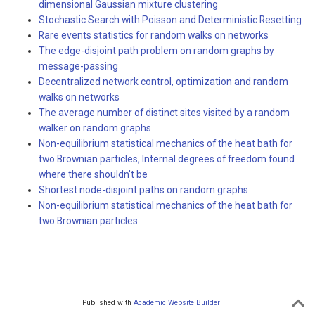
dimensional Gaussian mixture clustering
Stochastic Search with Poisson and Deterministic Resetting
Rare events statistics for random walks on networks
The edge-disjoint path problem on random graphs by
message-passing
Decentralized network control, optimization and random
walks on networks
The average number of distinct sites visited by a random
walker on random graphs
Non-equilibrium statistical mechanics of the heat bath for
two Brownian particles, Internal degrees of freedom found
where there shouldn't be
Shortest node-disjoint paths on random graphs
Non-equilibrium statistical mechanics of the heat bath for
two Brownian particles
Published with
Academic Website Builder