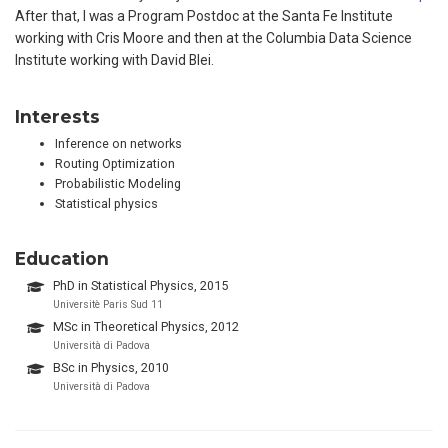
After that, I was a Program Postdoc at the Santa Fe Institute
working with Cris Moore and then at the Columbia Data Science
Institute working with David Blei.
Interests
Inference on networks
Routing Optimization
Probabilistic Modeling
Statistical physics
Education
PhD in Statistical Physics, 2015
Universitè Paris Sud 11
MSc in Theoretical Physics, 2012
Università di Padova
BSc in Physics, 2010
Università di Padova