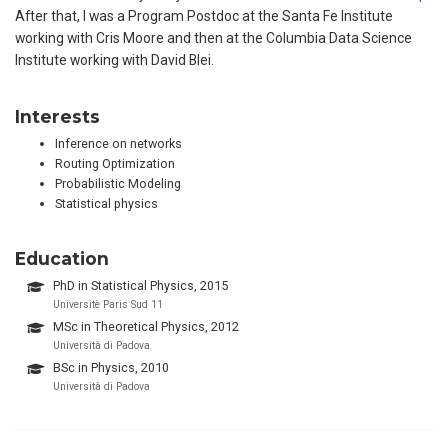
After that, I was a Program Postdoc at the Santa Fe Institute
working with Cris Moore and then at the Columbia Data Science
Institute working with David Blei.
Interests
Inference on networks
Routing Optimization
Probabilistic Modeling
Statistical physics
Education
PhD in Statistical Physics, 2015
Universitè Paris Sud 11
MSc in Theoretical Physics, 2012
Università di Padova
BSc in Physics, 2010
Università di Padova