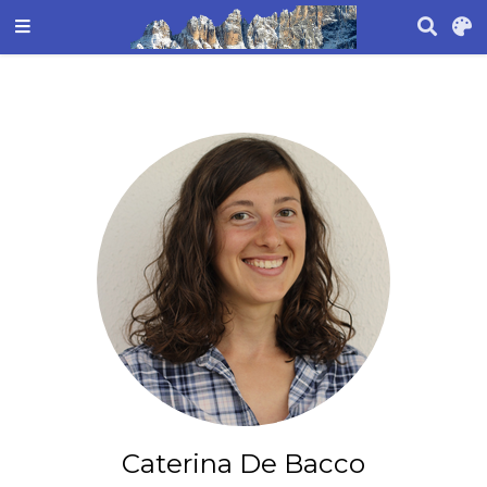
Caterina De Bacco