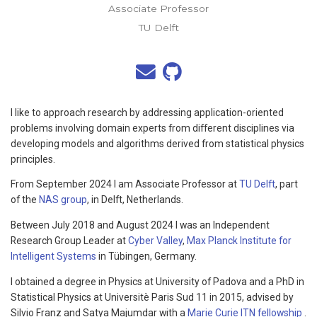
Associate Professor
TU Delft
I like to approach research by addressing application-oriented
problems involving domain experts from different disciplines via
developing models and algorithms derived from statistical physics
principles.
From September 2024 I am Associate Professor at
TU Delft
, part
of the
NAS group
, in Delft, Netherlands.
Between July 2018 and August 2024 I was an Independent
Research Group Leader at
Cyber Valley
,
Max Planck Institute for
Intelligent Systems
in Tübingen, Germany.
I obtained a degree in Physics at University of Padova and a PhD in
Statistical Physics at Universitè Paris Sud 11 in 2015, advised by
Silvio Franz and Satya Majumdar with a
Marie Curie ITN fellowship
.